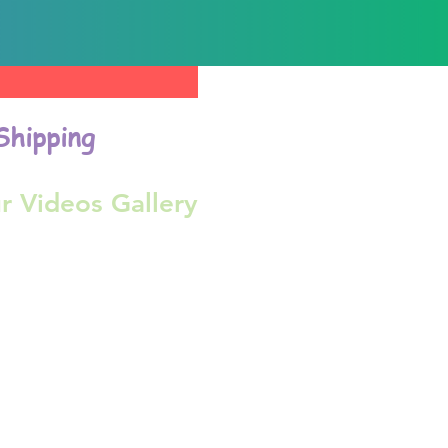
Shipping
r Videos Gallery