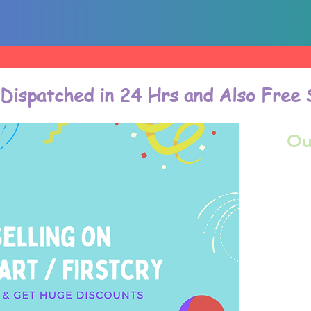
 Dispatched in 24 Hrs and Also Free 
Ou