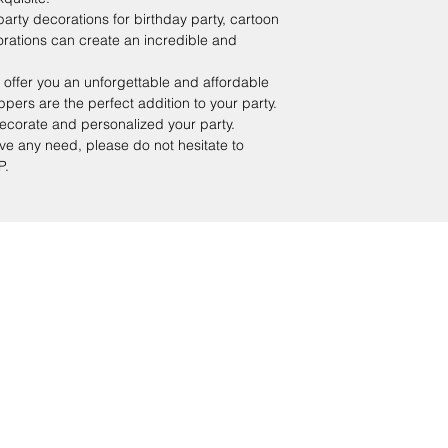
ty decorations for birthday party, cartoon
rations can create an incredible and
er you an unforgettable and affordable
ppers are the perfect addition to your party.
ecorate and personalized your party.
e any need, please do not hesitate to
P.