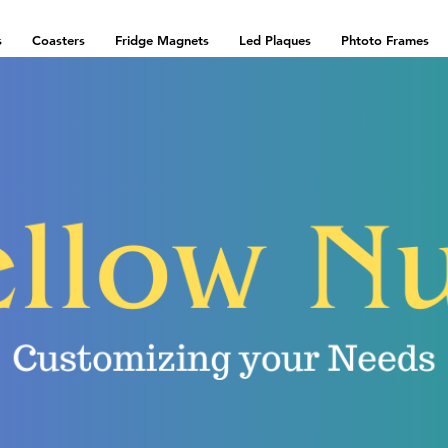
s
Coasters
Fridge Magnets
Led Plaques
Phtoto Frames