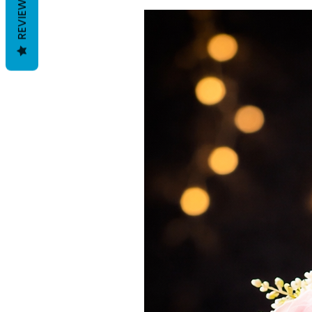
REVIEWS