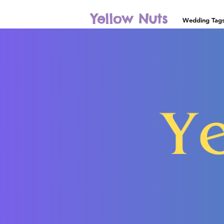
Yellow Nuts
Wedding Tag