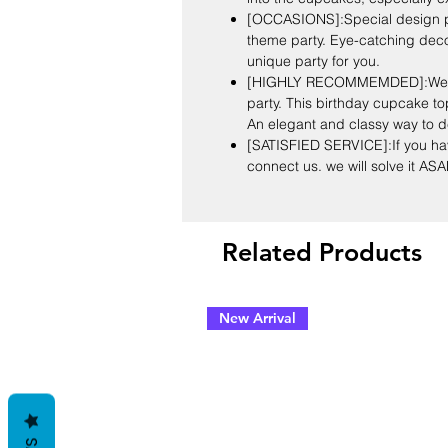
[OCCASIONS]:Special design par
theme party. Eye-catching deco
unique party for you.
[HIGHLY RECOMMEMDED]:We off
party. This birthday cupcake to
An elegant and classy way to d
[SATISFIED SERVICE]:If you hav
connect us. we will solve it ASA
Related Products
New Arrival