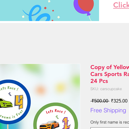
Clic
Copy of Yello
Cars Sports R
24 Pcs
SKU: carscupcake
Regular
 ₹500.00 
₹325.00
Price
Free Shipping
Only first name is r