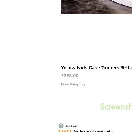
Yellow Nuts Cake Toppers Birth
Price
₹298.00
Free Shipping
Screensh