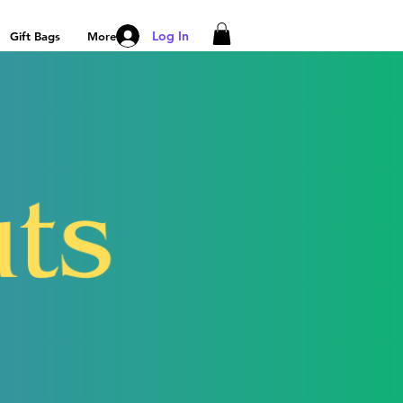
Log In
Gift Bags
More