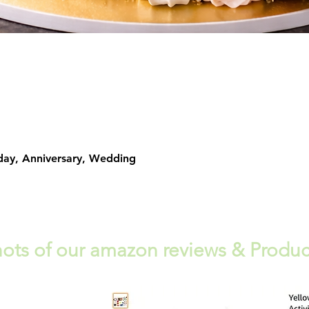
Quick View
day, Anniversary, Wedding
ots of our amazon reviews & Produc