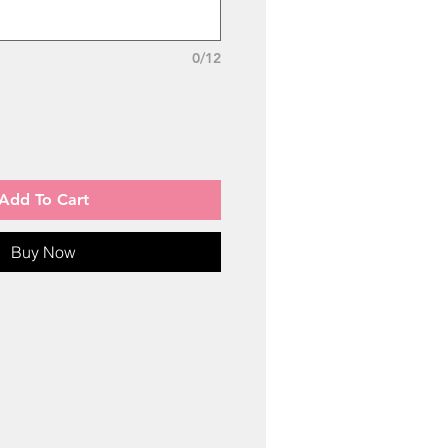
0/12
Add To Cart
Buy Now