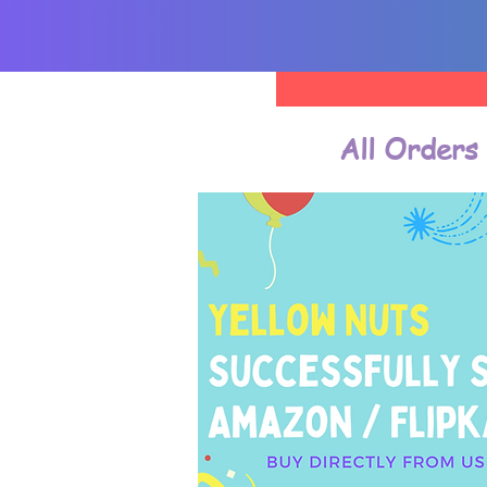
All Orders