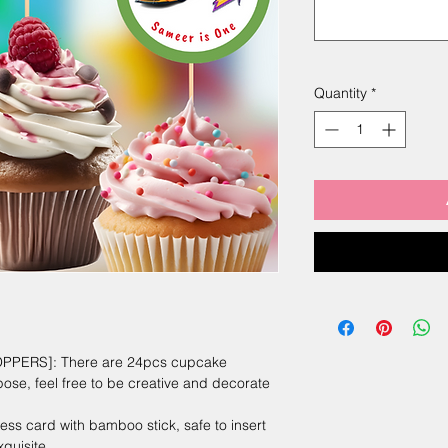
Quantity
*
PERS]: There are 24pcs cupcake
pose, feel free to be creative and decorate
s card with bamboo stick, safe to insert
quisite.