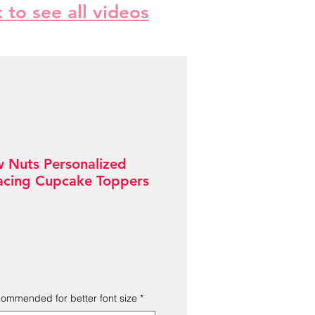
k to see all videos
w Nuts Personalized
acing Cupcake Toppers
Sale
Price
ecommended for better font size
*