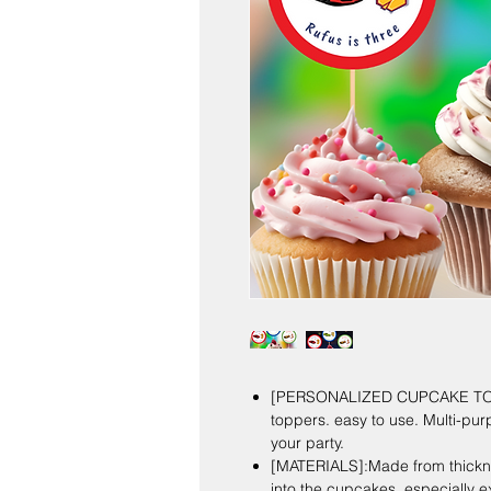
[PERSONALIZED CUPCAKE TOP
toppers. easy to use. Multi-pur
your party.
[MATERIALS]:Made from thicknes
into the cupcakes, especially ex