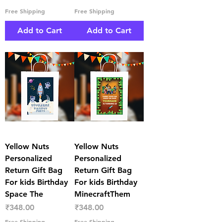
Free Shipping
Free Shipping
Add to Cart
Add to Cart
Yellow Nuts
Yellow Nuts
Personalized
Personalized
Return Gift Bag
Return Gift Bag
For kids Birthday
For kids Birthday
Space The
MinecraftThem
Price
Price
₹348.00
₹348.00
Free Shipping
Free Shipping