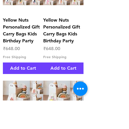
Yellow Nuts
Yellow Nuts
Personalized Gift
Personalized Gift
Carry Bags Kids
Carry Bags Kids
Birthday Party
Birthday Party
Price
Price
₹648.00
₹648.00
Free Shipping
Free Shipping
Add to Cart
Add to Cart