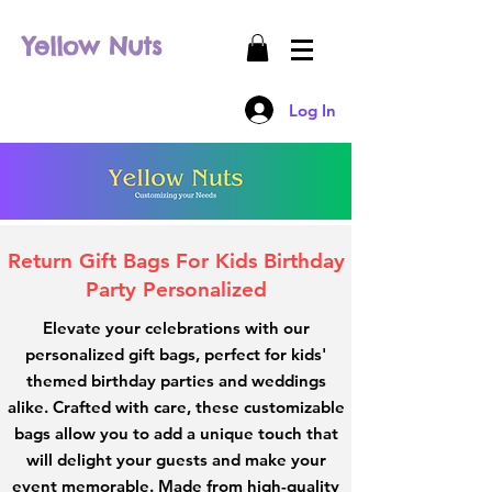
Yellow Nuts
Log In
Return Gift Bags For Kids Birthday
Party Personalized
Elevate your celebrations with our
personalized gift bags, perfect for kids'
themed birthday parties and weddings
alike. Crafted with care, these customizable
bags allow you to add a unique touch that
will delight your guests and make your
event memorable. Made from high-quality