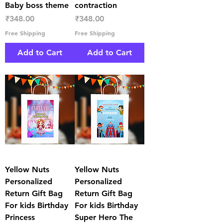
Baby boss theme
contraction
Price
Price
₹348.00
₹348.00
Free Shipping
Free Shipping
Add to Cart
Add to Cart
Yellow Nuts
Yellow Nuts
Personalized
Personalized
Return Gift Bag
Return Gift Bag
For kids Birthday
For kids Birthday
Princess
Super Hero The