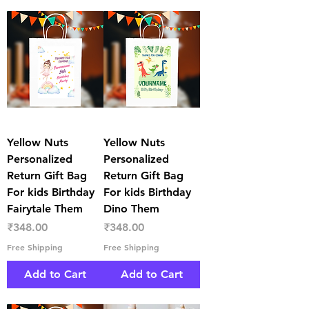
Yellow Nuts
Yellow Nuts
Personalized
Personalized
Return Gift Bag
Return Gift Bag
For kids Birthday
For kids Birthday
Fairytale Them
Dino Them
Price
Price
₹348.00
₹348.00
Free Shipping
Free Shipping
Add to Cart
Add to Cart