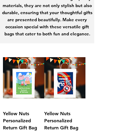
materials, they are not only stylish but also
durable, ensuring that your thoughtful gifts
are presented beautifully. Make every
occasion special with these versatile gift
bags that cater to both fun and elegance.
Yellow Nuts
Yellow Nuts
Personalized
Personalized
Return Gift Bag
Return Gift Bag