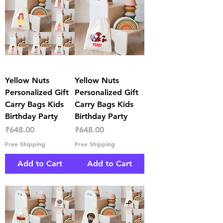
Yellow Nuts
Yellow Nuts
Personalized Gift
Personalized Gift
Carry Bags Kids
Carry Bags Kids
Birthday Party
Birthday Party
Price
Price
₹648.00
₹648.00
Free Shipping
Free Shipping
Add to Cart
Add to Cart