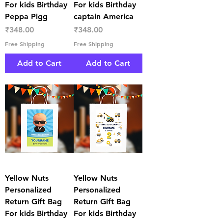
For kids Birthday
For kids Birthday
Peppa Pigg
captain America
Price
Price
₹348.00
₹348.00
Free Shipping
Free Shipping
Add to Cart
Add to Cart
Yellow Nuts
Yellow Nuts
Personalized
Personalized
Return Gift Bag
Return Gift Bag
For kids Birthday
For kids Birthday