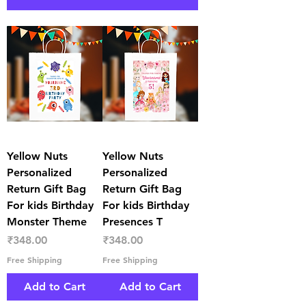
Yellow Nuts
Yellow Nuts
Personalized
Personalized
Return Gift Bag
Return Gift Bag
For kids Birthday
For kids Birthday
Monster Theme
Presences T
Price
Price
₹348.00
₹348.00
Free Shipping
Free Shipping
Add to Cart
Add to Cart