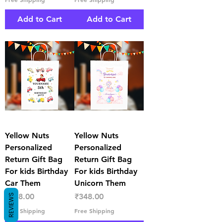
Add to Cart
Add to Cart
Yellow Nuts
Yellow Nuts
Personalized
Personalized
Return Gift Bag
Return Gift Bag
For kids Birthday
For kids Birthday
Car Them
Unicorn Them
Price
Price
₹348.00
₹348.00
REVIEWS
Free Shipping
Free Shipping