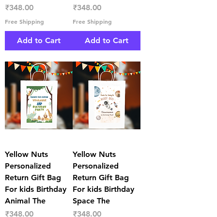
Price
Price
₹348.00
₹348.00
Free Shipping
Free Shipping
Add to Cart
Add to Cart
Yellow Nuts
Yellow Nuts
Personalized
Personalized
Return Gift Bag
Return Gift Bag
For kids Birthday
For kids Birthday
Animal The
Space The
Price
Price
₹348.00
₹348.00