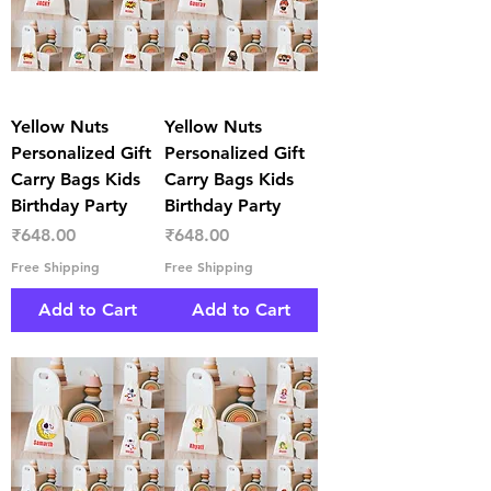
Yellow Nuts
Yellow Nuts
Personalized Gift
Personalized Gift
Carry Bags Kids
Carry Bags Kids
Birthday Party
Birthday Party
Price
Price
₹648.00
₹648.00
Free Shipping
Free Shipping
Add to Cart
Add to Cart