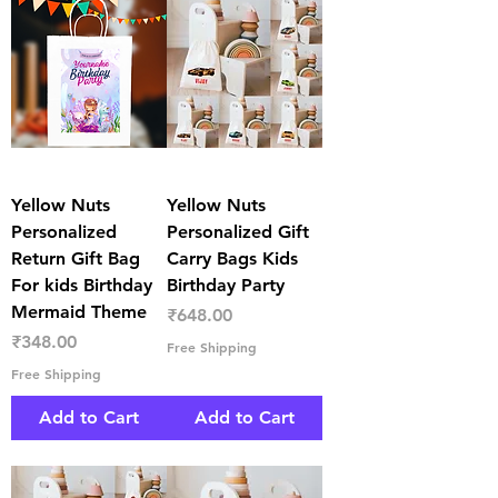
Yellow Nuts
Yellow Nuts
Personalized
Personalized Gift
Return Gift Bag
Carry Bags Kids
For kids Birthday
Birthday Party
Mermaid Theme
Price
₹648.00
Price
₹348.00
Free Shipping
Free Shipping
Add to Cart
Add to Cart