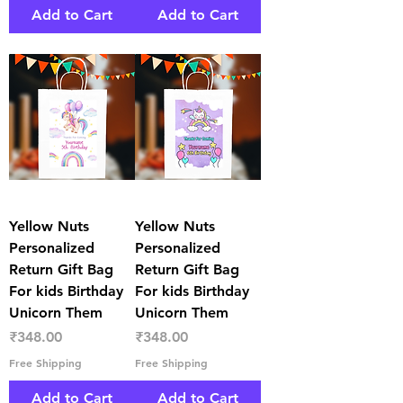
Add to Cart
Add to Cart
Yellow Nuts
Yellow Nuts
Personalized
Personalized
Return Gift Bag
Return Gift Bag
For kids Birthday
For kids Birthday
Unicorn Them
Unicorn Them
Price
Price
₹348.00
₹348.00
Free Shipping
Free Shipping
Add to Cart
Add to Cart