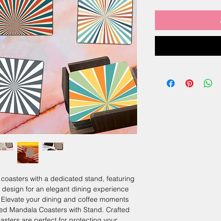
oasters with a dedicated stand, featuring
l design for an elegant dining experience
levate your dining and coffee moments
ded Mandala Coasters with Stand. Crafted
coasters are perfect for protecting your