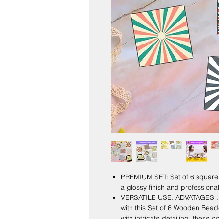
PREMIUM SET: Set of 6 square c
a glossy finish and professiona
VERSATILE USE: ADVATAGES : E
with this Set of 6 Wooden Bea
with intricate detailing, these 