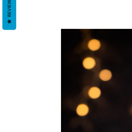
REVIEWS