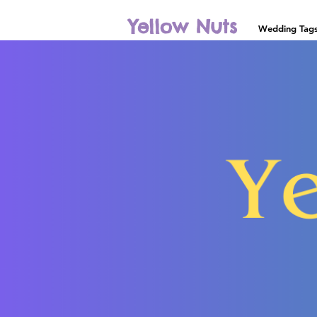
Yellow Nuts
Wedding Tag