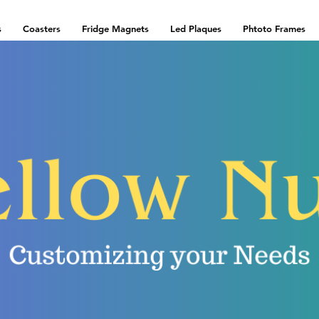
s
Coasters
Fridge Magnets
Led Plaques
Phtoto Frames