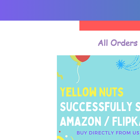
All Orders