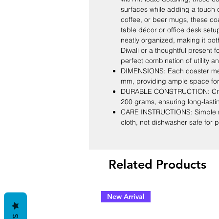
surfaces while adding a touch of
coffee, or beer mugs, these coa
table décor or office desk setu
neatly organized, making it both 
Diwali or a thoughtful present f
perfect combination of utility 
DIMENSIONS: Each coaster mea
mm, providing ample space fo
DURABLE CONSTRUCTION: Craft
200 grams, ensuring long-lasti
CARE INSTRUCTIONS: Simple ma
cloth, not dishwasher safe for 
Related Products
New Arrival