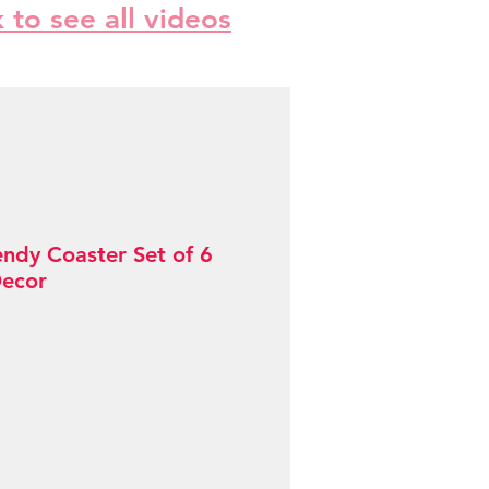
k to see all videos
endy Coaster Set of 6
Decor