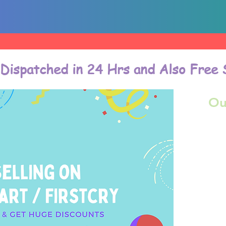
 Dispatched in 24 Hrs and Also Free 
Ou