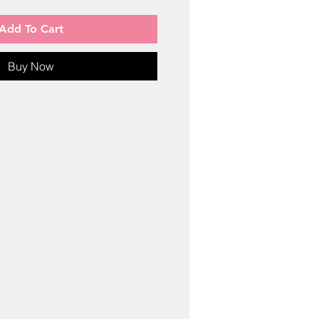
Add To Cart
Buy Now