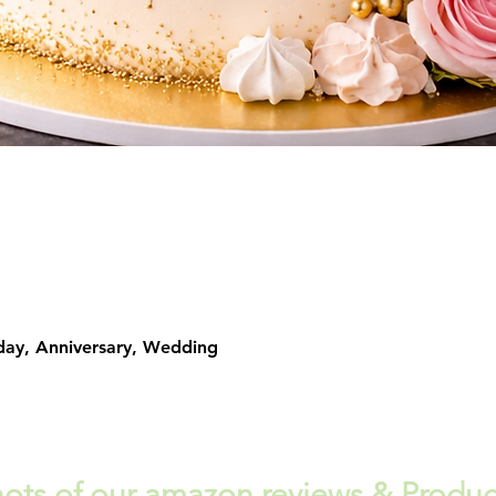
Quick View
day, Anniversary, Wedding
ots of our amazon reviews & Produc