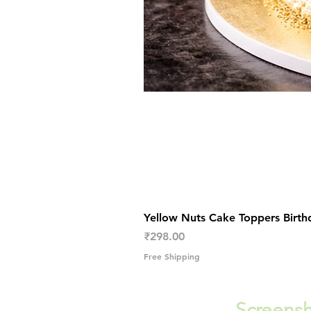
Yellow Nuts Cake Toppers Birth
Price
₹298.00
Free Shipping
Screensh