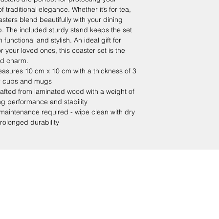
 traditional elegance. Whether it’s for tea,
sters blend beautifully with your dining
p. The included sturdy stand keeps the set
functional and stylish. An ideal gift for
or your loved ones, this coaster set is the
and charm.
sures 10 cm x 10 cm with a thickness of 3
r cups and mugs
ed from laminated wood with a weight of
ng performance and stability
intenance required - wipe clean with dry
prolonged durability