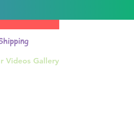
Shipping
r Videos Gallery