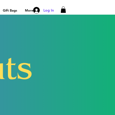
Log In
Gift Bags
More