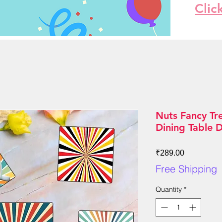
Clic
Nuts Fancy Tr
Dining Table 
Price
₹289.00
Free Shipping
Quantity
*