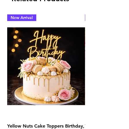
New Arrival
New Arrival
Yellow Nuts Cake Toppers Birthday,
Yellow Nuts Coaster