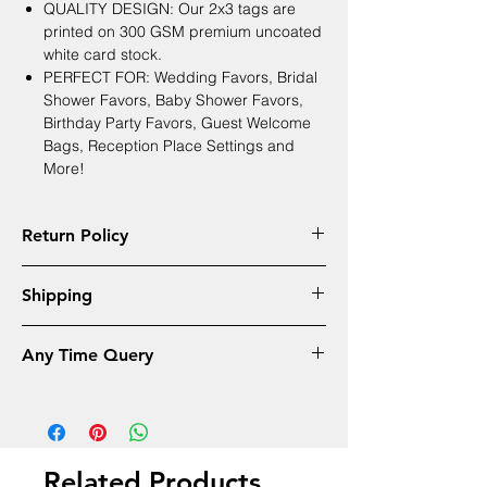
QUALITY DESIGN: Our 2x3 tags are
printed on 300 GSM premium uncoated
white card stock.
PERFECT FOR: Wedding Favors, Bridal
Shower Favors, Baby Shower Favors,
Birthday Party Favors, Guest Welcome
Bags, Reception Place Settings and
More!
Return Policy
Returns will accepeted only in cases
Shipping
mentioned below
Wrong name or Spellings
Free Shipping - 4 to 6 Days All Over India
Received late by mentioned date
Any Time Query
Different design received
Whatsapp Customer care Number
+91 9810907125
Related Products