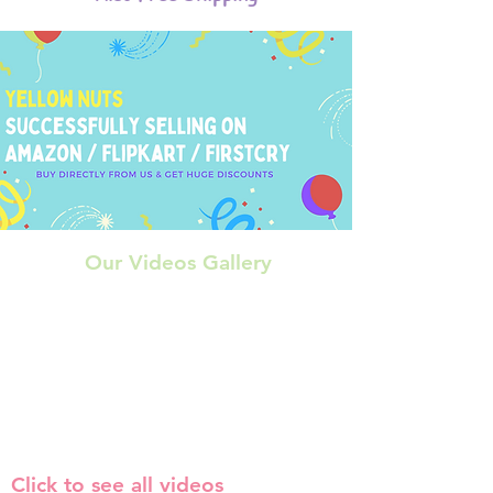
Our Videos Gallery
Click to see all videos