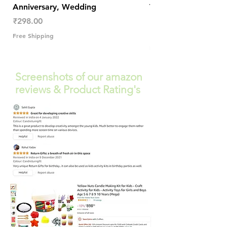
Anniversary, Wedding
Trendy Table Old N
Decor
Price
₹298.00
Price
₹289.00
Free Shipping
Free Shipping
Screenshots of our amazon
reviews & Product Rating's