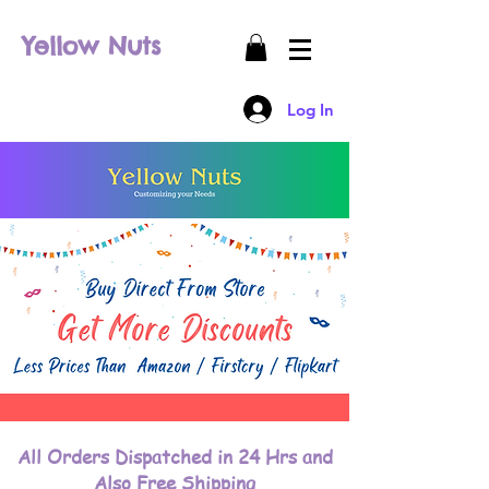
Yellow Nuts
Log In
All Orders Dispatched in 24 Hrs and
Also Free Shipping