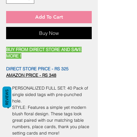
Add To Cart
Buy Now
BUY FROM DIRECT STORE AND SAVE
MORE !
DIRECT STORE PRICE - RS 325
AMAZON PRICE - RS 348
PERSONALIZED FULL SET: 40 Pack of
REVIEWS
single sided tags with pre-punched
hole.
STYLE: Features a simple yet modern
blush floral design. These tags look
great paired with our matching table
numbers, place cards, thank you place
setting cards and more!