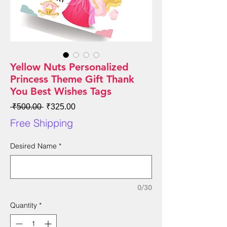
Yellow Nuts Personalized
Princess Theme Gift Thank
You Best Wishes Tags
Regular
Sale
 ₹500.00 
₹325.00
Price
Price
Free Shipping
Desired Name
*
0/30
Quantity
*