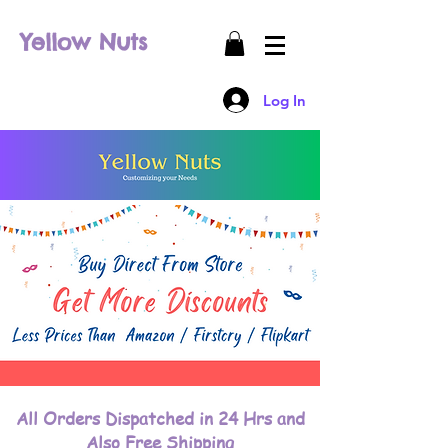
Yellow Nuts
Log In
All Orders Dispatched in 24 Hrs and
Also Free Shipping