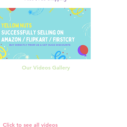
Our Videos Gallery
Click to see all videos