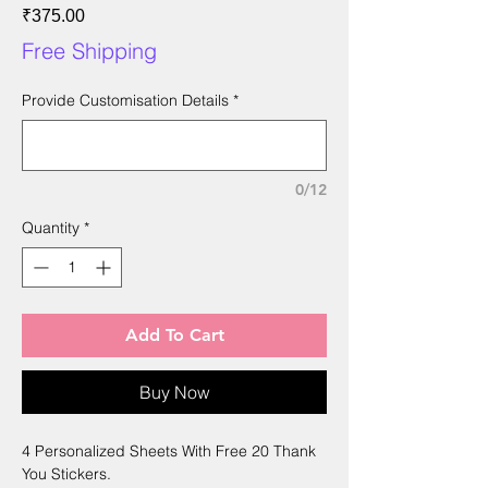
Price
₹375.00
Free Shipping
Provide Customisation Details
*
0/12
Quantity
*
Add To Cart
Buy Now
4 Personalized Sheets With Free 20 Thank
You Stickers.