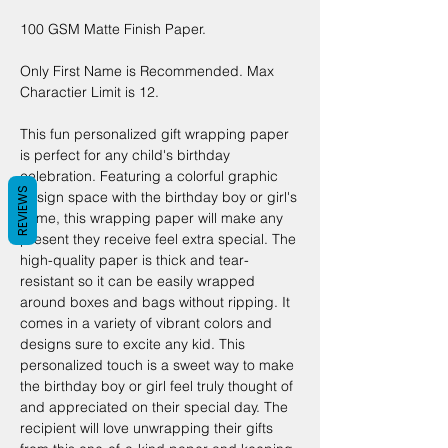
100 GSM Matte Finish Paper.
Only First Name is Recommended. Max
Charactier Limit is 12.
This fun personalized gift wrapping paper
is perfect for any child's birthday
celebration. Featuring a colorful graphic
REVIEWS
design space with the birthday boy or girl's
name, this wrapping paper will make any
present they receive feel extra special. The
high-quality paper is thick and tear-
resistant so it can be easily wrapped
around boxes and bags without ripping. It
comes in a variety of vibrant colors and
designs sure to excite any kid. This
personalized touch is a sweet way to make
the birthday boy or girl feel truly thought of
and appreciated on their special day. The
recipient will love unwrapping their gifts