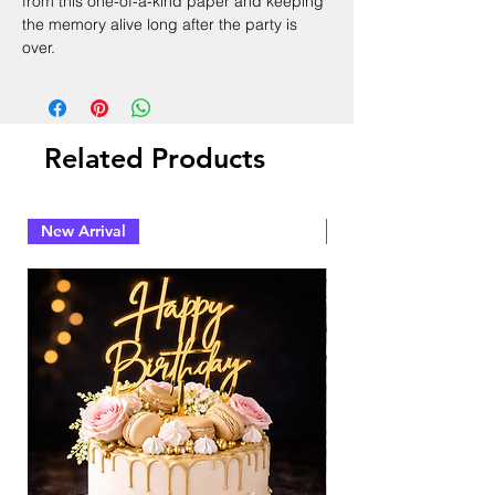
from this one-of-a-kind paper and keeping
the memory alive long after the party is
over.
Related Products
New Arrival
New Arrival