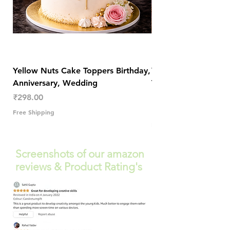
Yellow Nuts Cake Toppers Birthday,
Yellow Nuts Coaster
Anniversary, Wedding
Trendy Table Old N
Decor
Price
₹298.00
Price
₹289.00
Free Shipping
Free Shipping
Screenshots of our amazon
reviews & Product Rating's