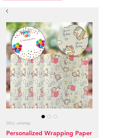
SKU: uniwrap
Personalized Wrapping Paper