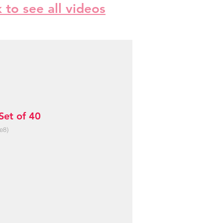
k to see all videos
et of 40
e8)