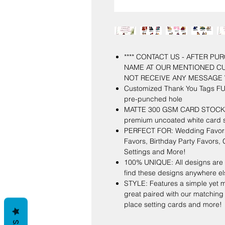
**** CONTACT US - AFTER P
NAME AT OUR MENTIONED C
NOT RECEIVE ANY MESSAGE 
Customized Thank You Tags FUL
pre-punched hole
MATTE 300 GSM CARD STOCK: Ou
premium uncoated white card s
PERFECT FOR: Wedding Favors,
Favors, Birthday Party Favors
Settings and More!
100% UNIQUE: All designs are 
find these designs anywhere el
STYLE: Features a simple yet m
great paired with our matching
place setting cards and more!