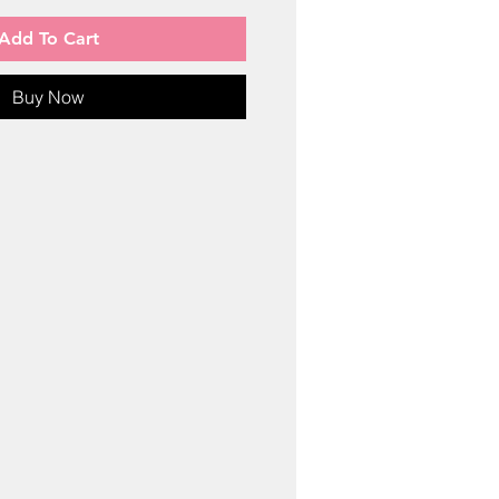
Add To Cart
Buy Now