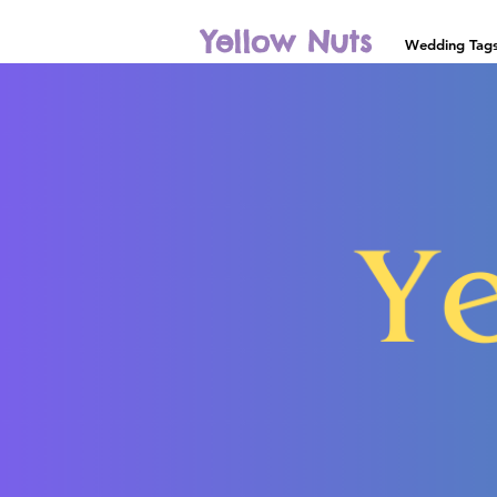
Yellow Nuts
Wedding Tag