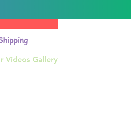
Shipping
r Videos Gallery