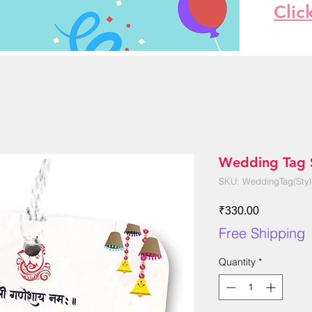
Clic
Wedding Tag S
SKU: WeddingTag(Styl
Price
₹330.00
Free Shipping
Quantity
*