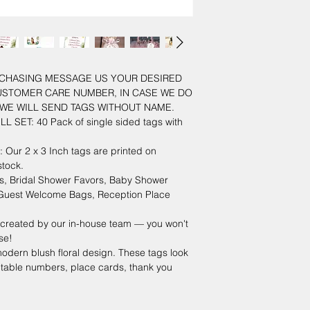
URCHASING MESSAGE US YOUR DESIRED
USTOMER CARE NUMBER, IN CASE WE DO
WE WILL SEND TAGS WITHOUT NAME.
L SET: 40 Pack of single sided tags with
r 2 x 3 Inch tags are printed on
tock.
 Bridal Shower Favors, Baby Shower
, Guest Welcome Bags, Reception Place
created by our in-house team — you won't
se!
odern blush floral design. These tags look
 table numbers, place cards, thank you