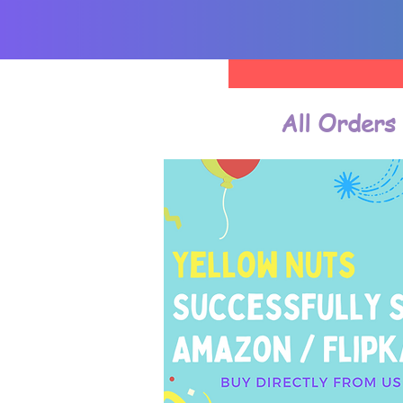
All Orders