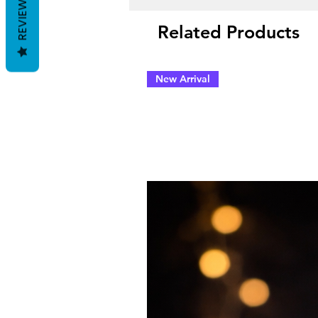
REVIEWS
Related Products
New Arrival