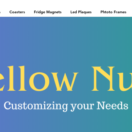
s
Coasters
Fridge Magnets
Led Plaques
Phtoto Frames