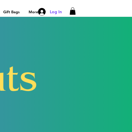
Log In
Gift Bags
More