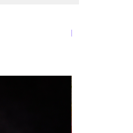
New Arrival