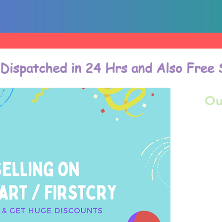
 Dispatched in 24 Hrs and Also Free 
Ou