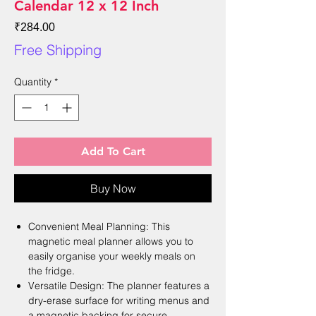
Calendar 12 x 12 Inch
Price
₹284.00
Free Shipping
Quantity
*
Add To Cart
Buy Now
Convenient Meal Planning: This
magnetic meal planner allows you to
easily organise your weekly meals on
the fridge.
Versatile Design: The planner features a
dry-erase surface for writing menus and
a magnetic backing for secure