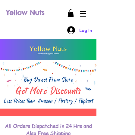
Yellow Nuts
Log In
All Orders Dispatched in 24 Hrs and
Also Free Shipping