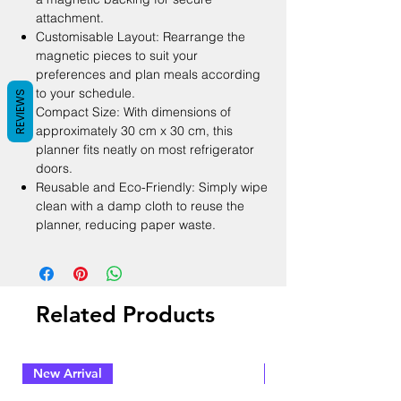
attachment.
Customisable Layout: Rearrange the
magnetic pieces to suit your
preferences and plan meals according
to your schedule.
REVIEWS
Compact Size: With dimensions of
approximately 30 cm x 30 cm, this
planner fits neatly on most refrigerator
doors.
Reusable and Eco-Friendly: Simply wipe
clean with a damp cloth to reuse the
planner, reducing paper waste.
Related Products
New Arrival
New Arrival