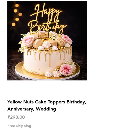
Yellow Nuts Cake Toppers Birthday,
Yellow Nuts Coaster
Anniversary, Wedding
Trendy Table Old N
Decor
Price
₹298.00
Price
₹289.00
Free Shipping