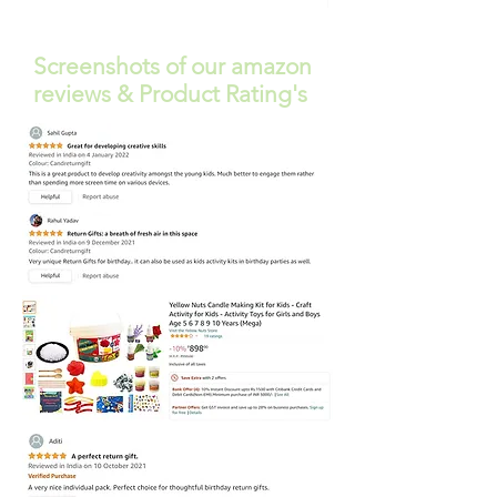
Free Shipping
Screenshots of our amazon
reviews & Product Rating's