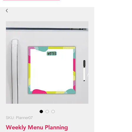
SKU: Planner07
Weekly Menu Planning