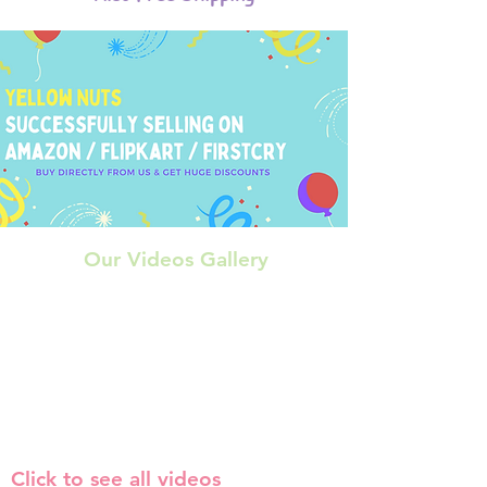
Our Videos Gallery
Click to see all videos