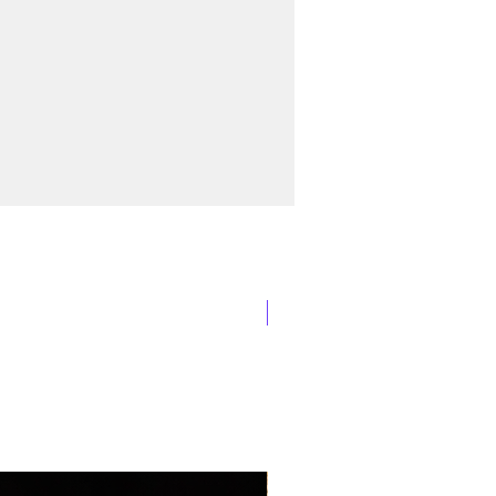
New Arrival