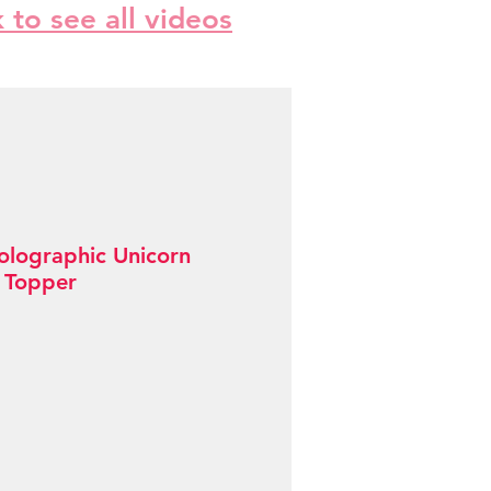
k to see all videos
olographic Unicorn
 Topper
Sale
Price