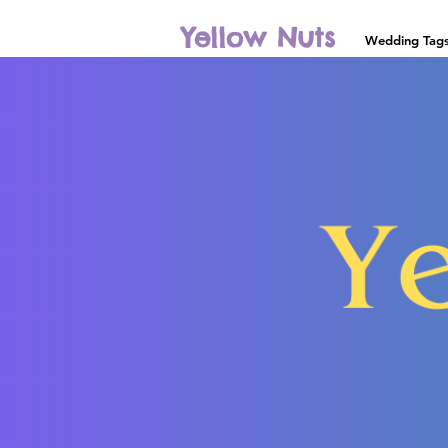
Yellow Nuts
Wedding Tag