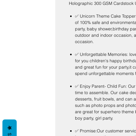
Holographic 300 GSM Cardstock U
✅ Unicorn Theme Cake Topper - 
of 100% safe and environmentally
party, baby shower,birthday par
outdoor and indoor occasion, a
occasion.
✅ Unforgettable Memories: lov
for you children's happy birthday
and great fun for your party,it 
spend unforgettable moments fo
✅ Enjoy Parent- Child Fun: Our 
time to assemble. Our cake de
desserts, fruit bowls, and can 
such as photo props and photo 
are great for superhero theme b
boy party, girl party.
✅ Promise:Our customer service 