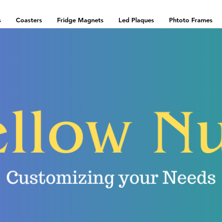
s
Coasters
Fridge Magnets
Led Plaques
Phtoto Frames