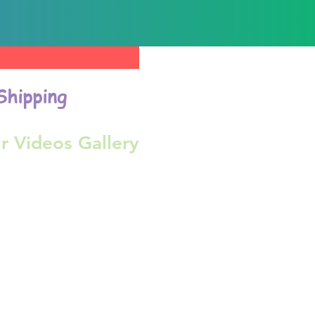
Shipping
r Videos Gallery