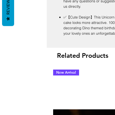
REVIEWS
have any questions or suggesti
us directly.
✅【Cute Design】This Unicorn T
cake looks more attractive. 100
decorating Dino themed birthday 
your lovely ones an unforgettab
Related Products
New Arrival