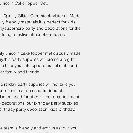
nicorn Cake Topper Set.
Quality Glitter Card stock Material: Made
 friendly materials,it is perfect for kids
ty,superhero party and decorations for the
dding a festive atmosphere to any
ely unicorn cake topper meticulously made
,this party supplies will create a big hit
can help you light up a beautiful night and
r family and friends.
birthday party supplies will not take your
corations can be used to decorate
also be used for after-dinner entertainment,
decorations, our birthday party supplies
irthday party decoration, kids birthday,
team is friendly and enthusiastic, if you