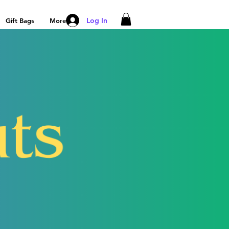
Log In
Gift Bags
More