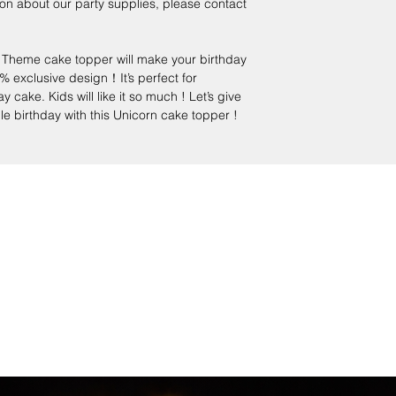
on about our party supplies, please contact
heme cake topper will make your birthday
% exclusive design！It’s perfect for
cake. Kids will like it so much ! Let’s give
le birthday with this Unicorn cake topper !