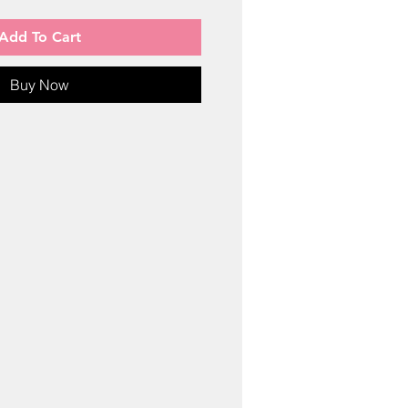
Add To Cart
Buy Now