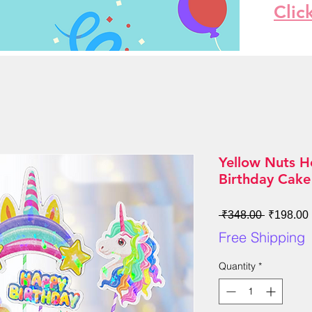
Clic
Yellow Nuts H
Birthday Cake
Regular
 ₹348.00 
₹198.00
Price
Free Shipping
Quantity
*