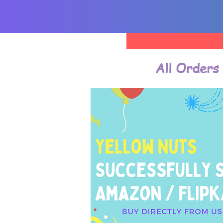
All Orders