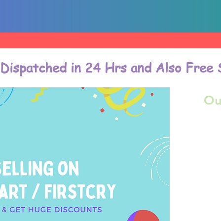
 Dispatched in 24 Hrs and Also Free 
Ou