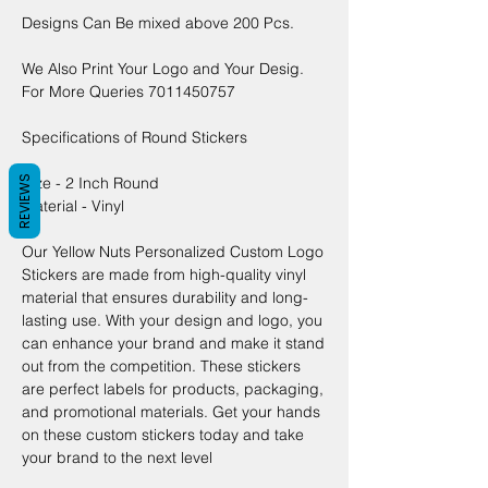
Designs Can Be mixed above 200 Pcs.
We Also Print Your Logo and Your Desig.
For More Queries 7011450757
Specifications of Round Stickers
REVIEWS
Size - 2 Inch Round
Material - Vinyl
Our Yellow Nuts Personalized Custom Logo
Stickers are made from high-quality vinyl
material that ensures durability and long-
lasting use. With your design and logo, you
can enhance your brand and make it stand
out from the competition. These stickers
are perfect labels for products, packaging,
and promotional materials. Get your hands
on these custom stickers today and take
your brand to the next level