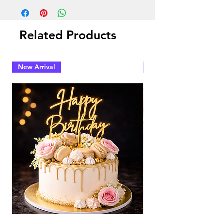
Related Products
New Arrival
New Arrival