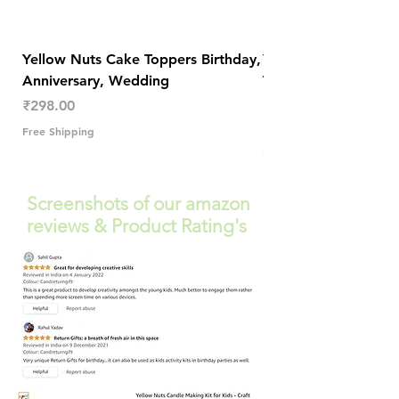
Yellow Nuts Cake Toppers Birthday,
Yellow Nuts Coaster
Anniversary, Wedding
Trendy Table Old N
Decor
Price
₹298.00
Price
₹289.00
Free Shipping
Free Shipping
Screenshots of our amazon
reviews & Product Rating's