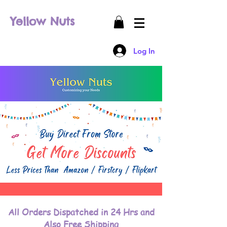
Yellow Nuts
Log In
All Orders Dispatched in 24 Hrs and
Also Free Shipping