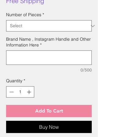
Free Shipping
Number of Pieces
*
Brand Name , Instagram Handle and Other
Information Here
*
0/500
Quantity
*
Add To Cart
Buy Now