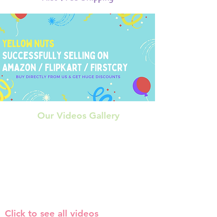
Our Videos Gallery
Click to see all videos