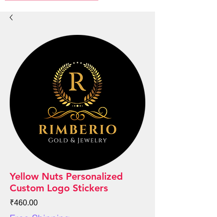
Yellow Nuts Personalized
Custom Logo Stickers
Price
₹460.00