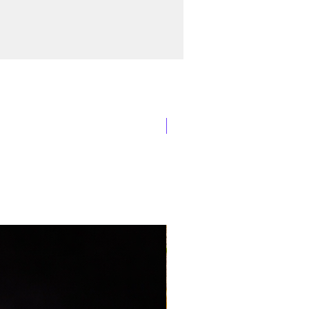
New Arrival