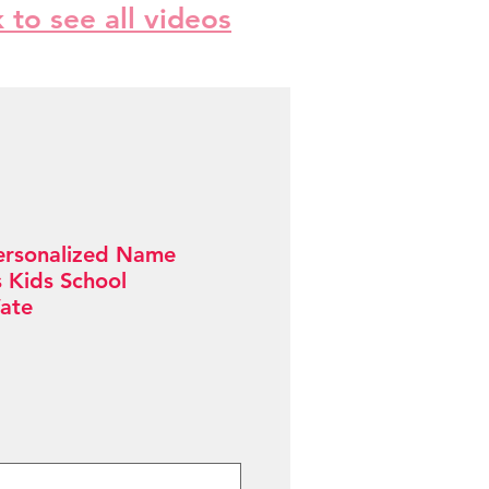
k to see all videos
ersonalized Name
s Kids School
ate
Sale
Price