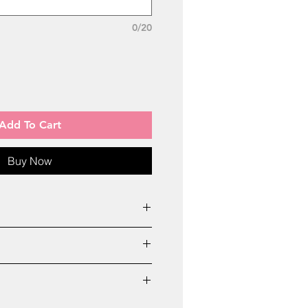
0/20
Add To Cart
Buy Now
ted only in cases mentioned
pellings
 6 Days All Over India
 mentioned date
received
 care Number