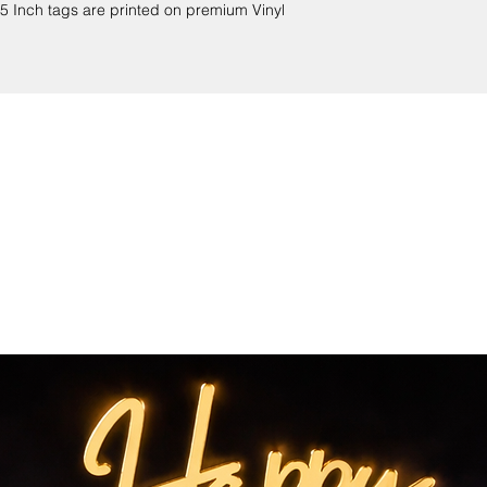
 Inch tags are printed on premium Vinyl