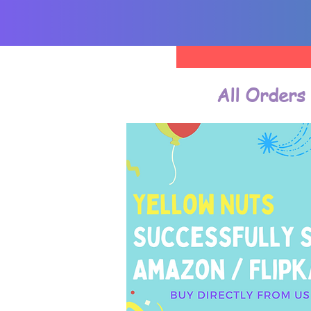
All Orders