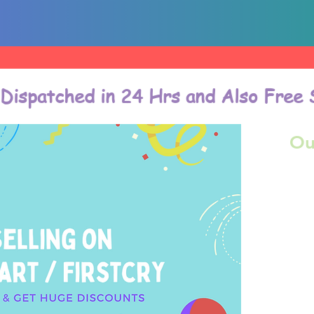
 Dispatched in 24 Hrs and Also Free 
Ou