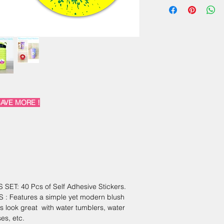
+91 9810907125
AVE MORE !
T: 40 Pcs of Self Adhesive Stickers.
 Features a simple yet modern blush
s look great with water tumblers, water
es, etc.