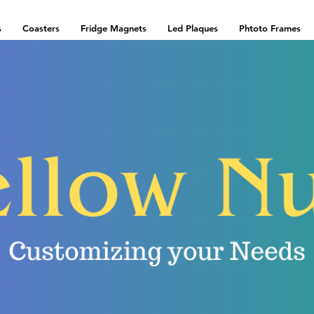
s
Coasters
Fridge Magnets
Led Plaques
Phtoto Frames