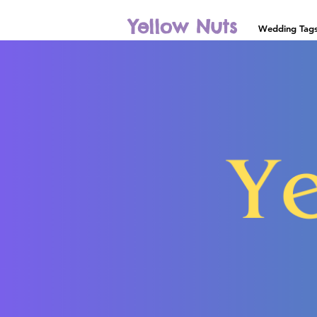
Yellow Nuts
Wedding Tag