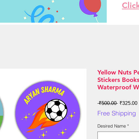
Clic
Yellow Nuts P
Stickers Book
Waterproof W
Regular
 ₹500.00 
₹325.00
Price
Free Shipping
Desired Name
*