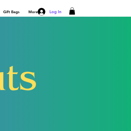
Log In
Gift Bags
More