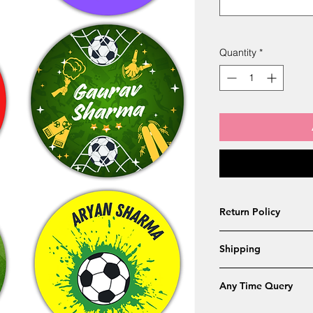
Quantity
*
Return Policy
Returns will accepe
Shipping
below
Wrong name or S
Free Shipping - 4 to
Received late by
Any Time Query
Different design 
Whatsapp Customer