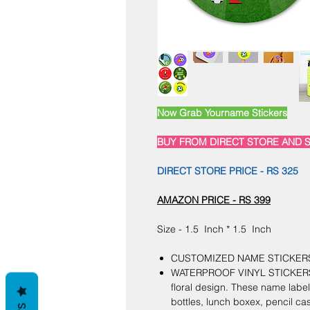
Now Grab Yourname Stickers
BUY FROM DIRECT STORE AND S
DIRECT STORE PRICE - RS 325
AMAZON PRICE - RS 399
Size - 1.5 Inch * 1.5 Inch
CUSTOMIZED NAME STICKERS SE
WATERPROOF VINYL STICKERS :
floral design. These name label
bottles, lunch boxex, pencil cas