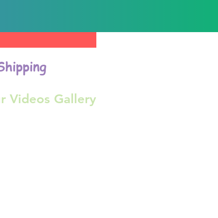
Shipping
r Videos Gallery