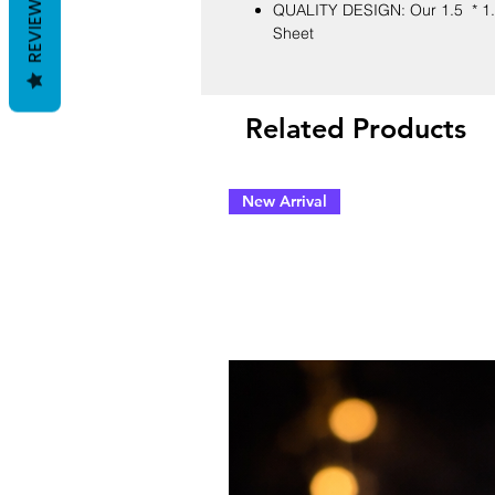
REVIEWS
QUALITY DESIGN: Our 1.5 * 1.5
Sheet
Related Products
New Arrival