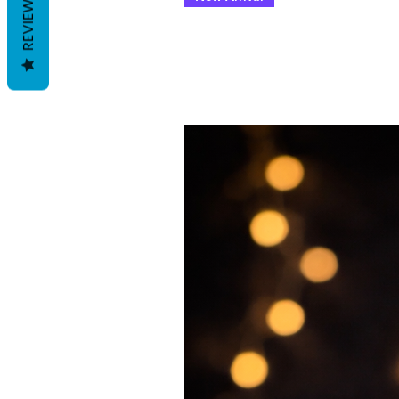
REVIEWS