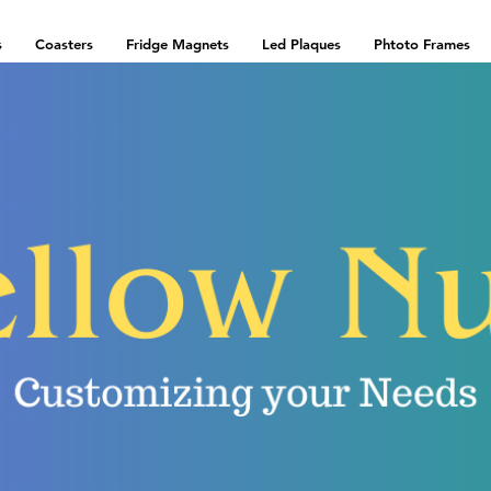
s
Coasters
Fridge Magnets
Led Plaques
Phtoto Frames