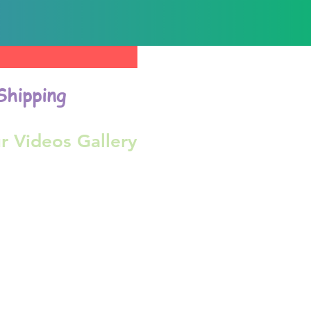
Shipping
r Videos Gallery