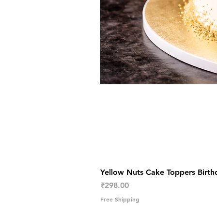
Yellow Nuts Cake Toppers Birth
Price
₹298.00
Free Shipping