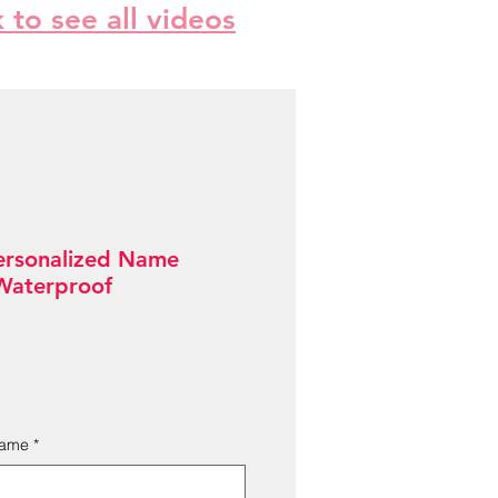
k to see all videos
ersonalized Name
 Waterproof
Name
*