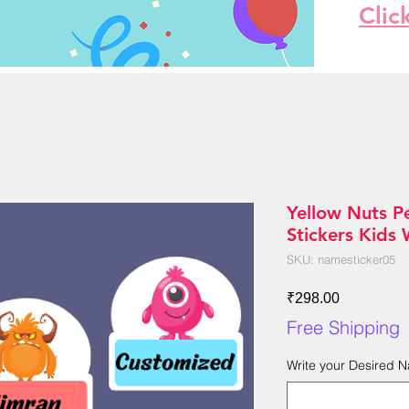
Clic
Yellow Nuts P
Stickers Kids
SKU: namesticker05
Price
₹298.00
Free Shipping
Write your Desired 