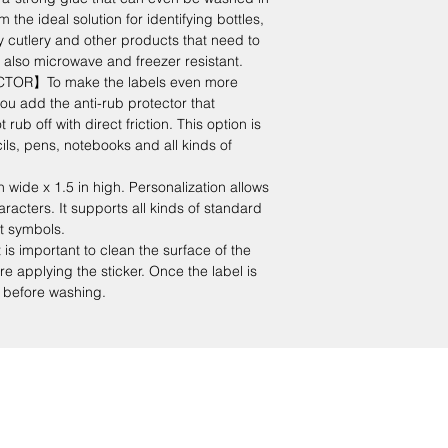
the ideal solution for identifying bottles,
y cutlery and other products that need to
 also microwave and freezer resistant.
OR】To make the labels even more
ou add the anti-rub protector that
rub off with direct friction. This option is
cils, pens, notebooks and all kinds of
 wide x 1.5 in high. Personalization allows
racters. It supports all kinds of standard
xt symbols.
important to clean the surface of the
e applying the sticker. Once the label is
rs before washing.