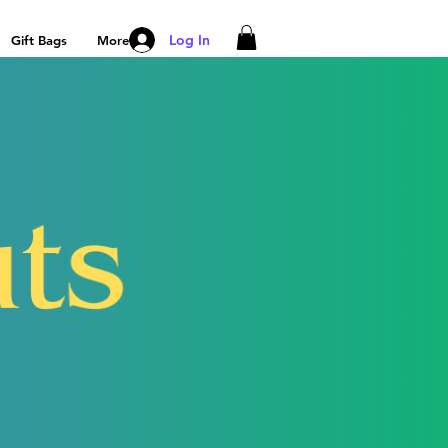
Log In
Gift Bags
More