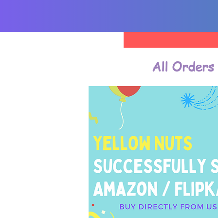
All Orders