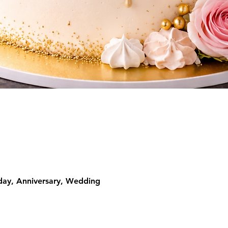
Quick View
day, Anniversary, Wedding