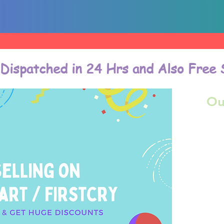
 Dispatched in 24 Hrs and Also Free 
Ou