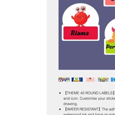
【THEME 40 ROUND LABELS】 Per
and icon. Customise your stick
drawing.
【WATER RESISTANT】The adhesiv
waterproof ink and have an ext