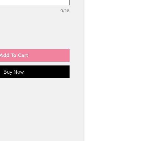
0/15
Add To Cart
Buy Now