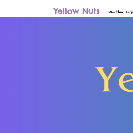
Yellow Nuts
Wedding Tag