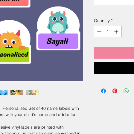
Quantity
*
sonalised Set of 40 name labels with
ers with your child's name and add a fun
e vinyl labels are printed with
ra-strong glue that can even be washed in