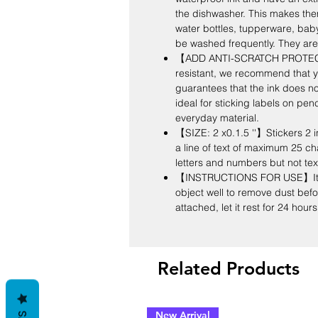
the dishwasher. This makes them 
water bottles, tupperware, bab
be washed frequently. They are
【ADD ANTI-SCRATCH PROTECT
resistant, we recommend that y
guarantees that the ink does not 
ideal for sticking labels on pen
everyday material.
【SIZE: 2 x0.1.5 ''】Stickers 2 in
a line of text of maximum 25 cha
letters and numbers but not te
【INSTRUCTIONS FOR USE】It is 
object well to remove dust befor
attached, let it rest for 24 hou
Related Products
New Arrival