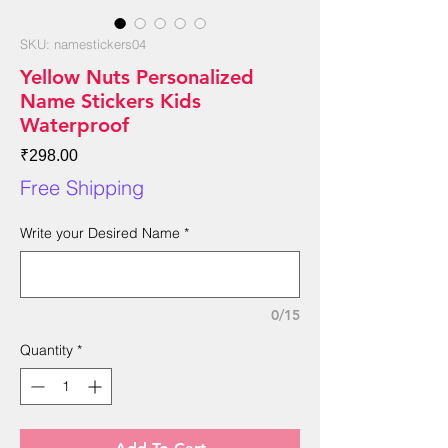
SKU: namestickers04
Yellow Nuts Personalized
Name Stickers Kids
Waterproof
Price
₹298.00
Free Shipping
Write your Desired Name
*
0/15
Quantity
*