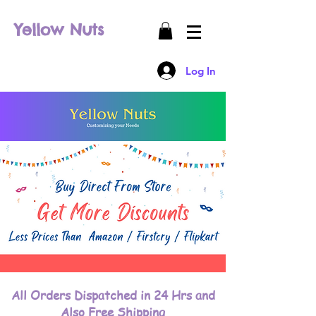
Yellow Nuts
Log In
All Orders Dispatched in 24 Hrs and
Also Free Shipping