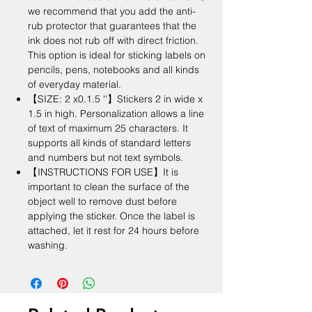
we recommend that you add the anti-
rub protector that guarantees that the
ink does not rub off with direct friction.
This option is ideal for sticking labels on
pencils, pens, notebooks and all kinds
of everyday material.
【SIZE: 2 x0.1.5 ''】Stickers 2 in wide x
1.5 in high. Personalization allows a line
of text of maximum 25 characters. It
supports all kinds of standard letters
and numbers but not text symbols.
【INSTRUCTIONS FOR USE】It is
important to clean the surface of the
object well to remove dust before
applying the sticker. Once the label is
attached, let it rest for 24 hours before
washing.