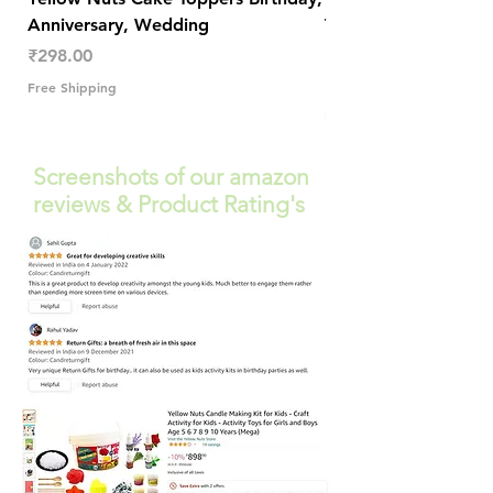
Anniversary, Wedding
Trendy Table Old N
Decor
Price
₹298.00
Price
₹289.00
Free Shipping
Free Shipping
Screenshots of our amazon
reviews & Product Rating's