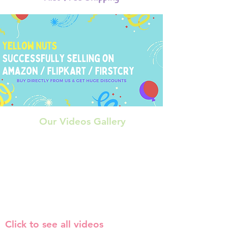
Our Videos Gallery
Click to see all videos