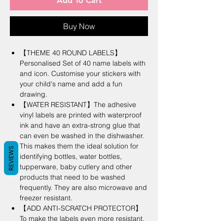
Add To Cart
Buy Now
【THEME 40 ROUND LABELS】
Personalised Set of 40 name labels with
and icon. Customise your stickers with
your child's name and add a fun
drawing.
【WATER RESISTANT】The adhesive
vinyl labels are printed with waterproof
ink and have an extra-strong glue that
can even be washed in the dishwasher.
This makes them the ideal solution for
REVIEWS
identifying bottles, water bottles,
tupperware, baby cutlery and other
products that need to be washed
frequently. They are also microwave and
freezer resistant.
【ADD ANTI-SCRATCH PROTECTOR】
To make the labels even more resistant,