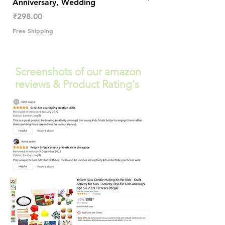
Anniversary, Wedding
Trendy Table Old N
Decor
Price
₹298.00
Price
₹289.00
Free Shipping
Free Shipping
Screenshots of our amazon
reviews & Product Rating's