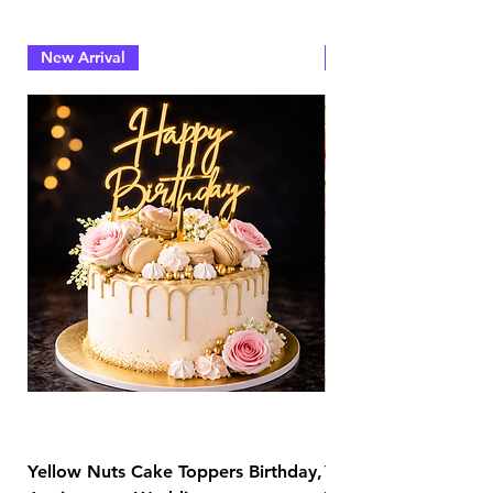
New Arrival
New Arrival
Yellow Nuts Cake Toppers Birthday,
Yellow Nuts Coaster