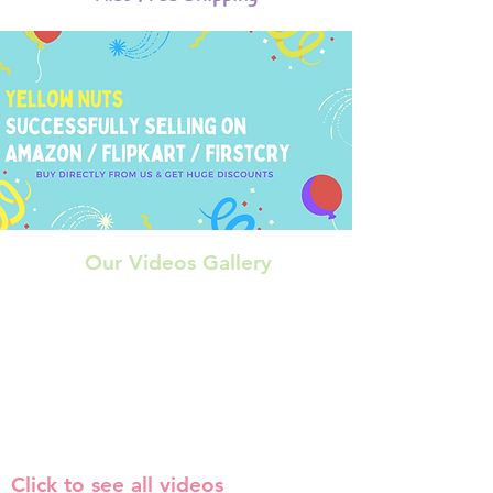
Our Videos Gallery
Click to see all videos