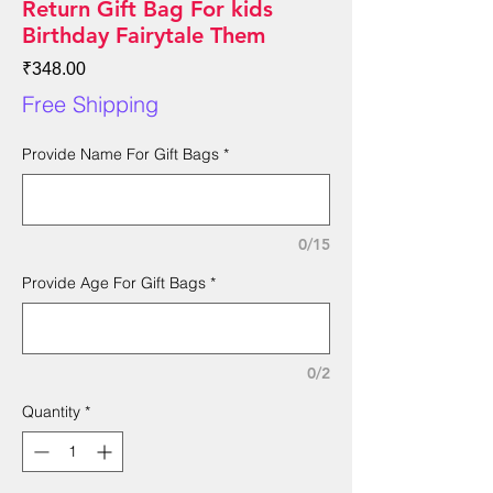
Return Gift Bag For kids
Birthday Fairytale Them
Price
₹348.00
Free Shipping
Provide Name For Gift Bags
*
0/15
Provide Age For Gift Bags
*
0/2
Quantity
*