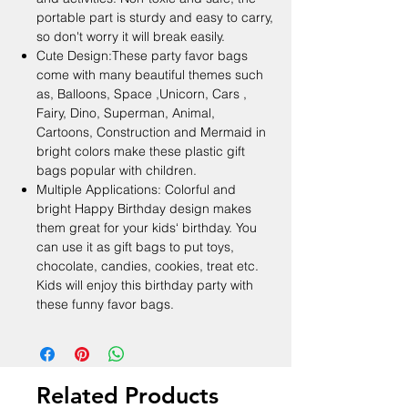
portable part is sturdy and easy to carry,
so don't worry it will break easily.
Cute Design:These party favor bags
come with many beautiful themes such
as, Balloons, Space ,Unicorn, Cars ,
Fairy, Dino, Superman, Animal,
Cartoons, Construction and Mermaid in
bright colors make these plastic gift
bags popular with children.
Multiple Applications: Colorful and
bright Happy Birthday design makes
them great for your kids‘ birthday. You
can use it as gift bags to put toys,
chocolate, candies, cookies, treat etc.
Kids will enjoy this birthday party with
these funny favor bags.
Related Products