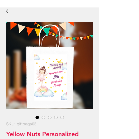
SKU: giftbags03
Yellow Nuts Personalized