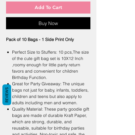
Add To Cart
Buy Now
Pack of 10 Bags - 1 Side Print Only
Perfect Size to Stuffers: 10 pcs,The size
of the cute gift bag set is 10X12 Inch
,roomy enough for little party return
favors and convenient for children
Birthday Function.
Great for Party Giveaway: The unique
REVIEWS
bags not just for baby, infants, toddlers,
children and teens but also apply to
adults including men and women.
Quality Material: These party goodie gift
bags are made of durable Kraft Paper,
which are strong, durable, and
reusable, suitable for birthday parties
and activities. Non-toxic and safe, the