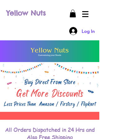
Yellow Nuts
Log In
All Orders Dispatched in 24 Hrs and
Also Free Shipping