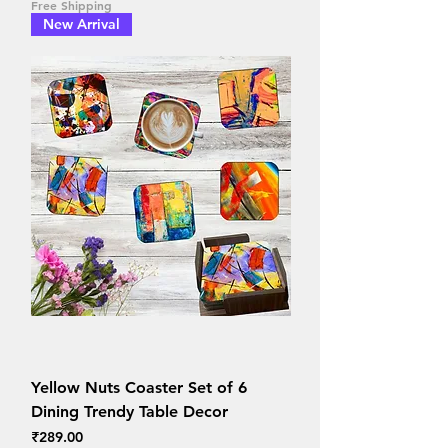
Free Shipping
New Arrival
Yellow Nuts Coaster Set of 6
Dining Trendy Table Decor
Price
₹289.00