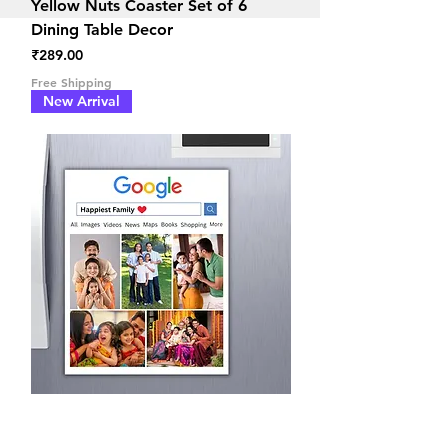
Yellow Nuts Coaster Set of 6
Dining Table Decor
Price
₹289.00
Free Shipping
New Arrival