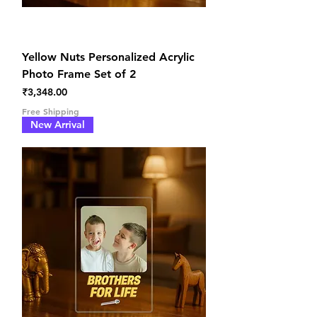
Yellow Nuts Personalized Acrylic
Photo Frame Set of 2
Price
₹3,348.00
Free Shipping
New Arrival