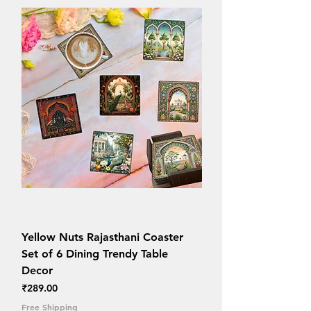
Yellow Nuts Rajasthani Coaster
Set of 6 Dining Trendy Table
Decor
Price
₹289.00
Free Shipping