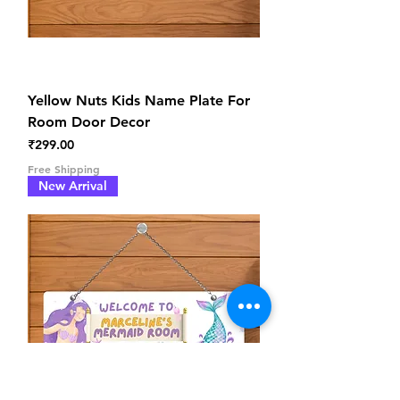
Yellow Nuts Kids Name Plate For
Room Door Decor
Price
₹299.00
Free Shipping
New Arrival