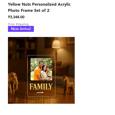
Yellow Nuts Personalized Acrylic
Photo Frame Set of 2
Price
₹3,348.00
Free Shipping
New Arrival