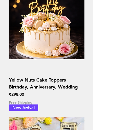
Yellow Nuts Cake Toppers
Birthday, Anniversary, Wedding
Price
₹298.00
Free Shipping
New Arrival