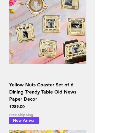
Yellow Nuts Coaster Set of 6
Dining Trendy Table Old News
Paper Decor
Price
₹289.00
Free Shipping
New Arrival