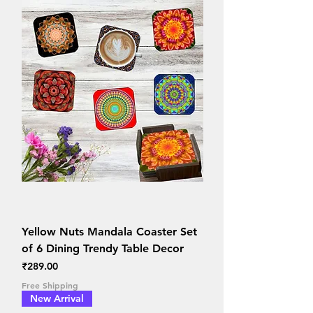
Yellow Nuts Mandala Coaster Set
of 6 Dining Trendy Table Decor
Price
₹289.00
Free Shipping
New Arrival