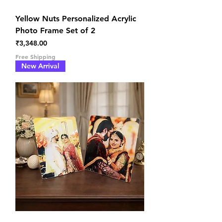
Yellow Nuts Personalized Acrylic
Photo Frame Set of 2
Price
₹3,348.00
Free Shipping
New Arrival