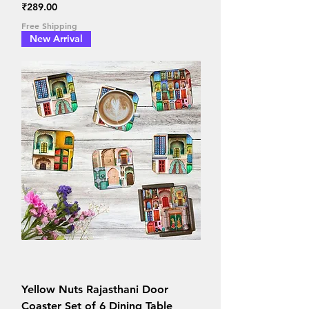
Price
₹289.00
Free Shipping
New Arrival
Yellow Nuts Rajasthani Door
Coaster Set of 6 Dining Table