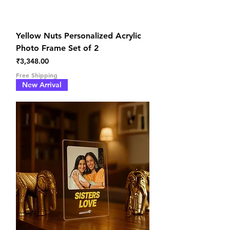
Yellow Nuts Personalized Acrylic
Photo Frame Set of 2
Price
₹3,348.00
Free Shipping
New Arrival