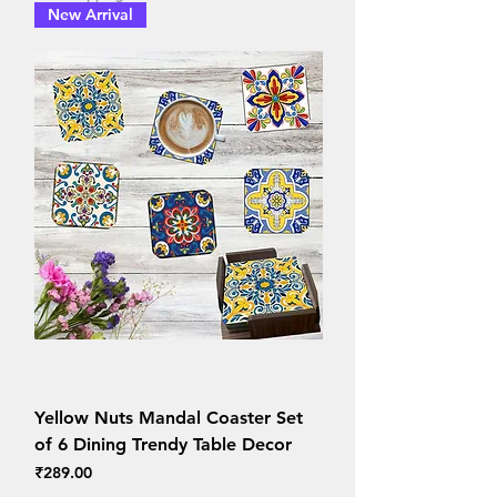
New Arrival
Yellow Nuts Mandal Coaster Set
of 6 Dining Trendy Table Decor
Price
₹289.00