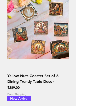
Yellow Nuts Coaster Set of 6
Dining Trendy Table Decor
Price
₹289.00
Free Shipping
New Arrival