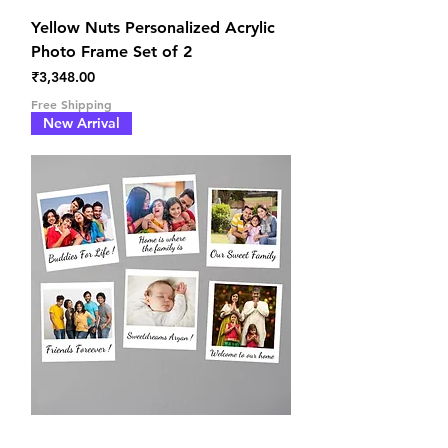
Yellow Nuts Personalized Acrylic
Photo Frame Set of 2
Price
₹3,348.00
Free Shipping
New Arrival