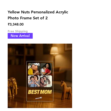
Yellow Nuts Personalized Acrylic
Photo Frame Set of 2
Price
₹3,348.00
Free Shipping
New Arrival