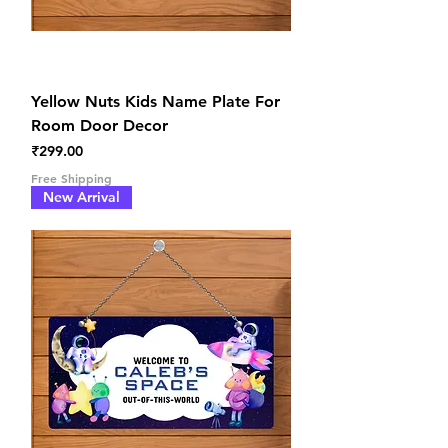
Yellow Nuts Kids Name Plate For
Room Door Decor
Price
₹299.00
Free Shipping
New Arrival