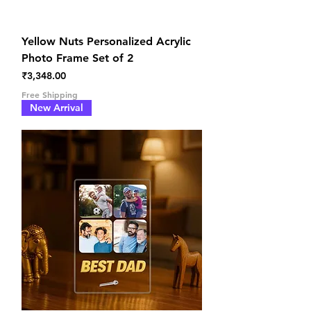
Yellow Nuts Personalized Acrylic
Photo Frame Set of 2
Price
₹3,348.00
Free Shipping
New Arrival