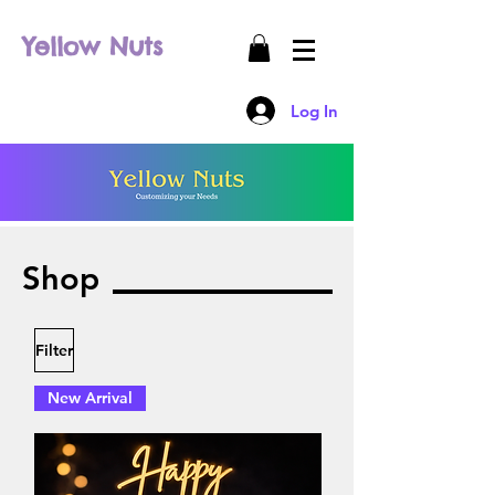
Yellow Nuts
Log In
Shop
Filter
New Arrival