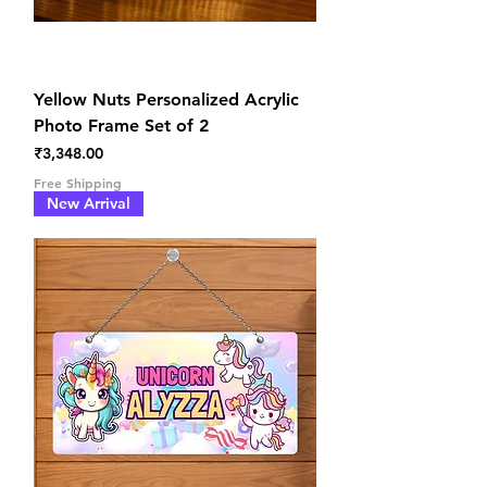
Yellow Nuts Personalized Acrylic
Photo Frame Set of 2
Price
₹3,348.00
Free Shipping
New Arrival