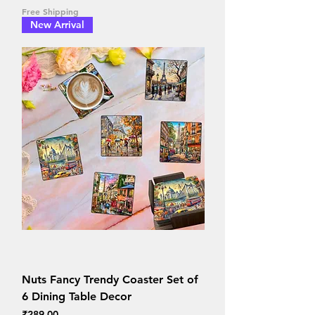
Free Shipping
New Arrival
Nuts Fancy Trendy Coaster Set of
6 Dining Table Decor
Price
₹289.00