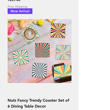
Free Shipping
New Arrival
Nuts Fancy Trendy Coaster Set of
6 Dining Table Decor