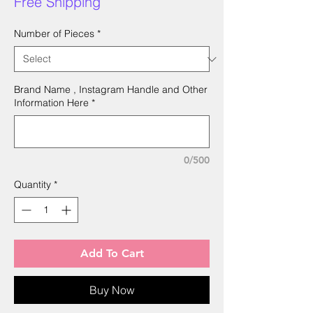
Free Shipping
Number of Pieces
*
Brand Name , Instagram Handle and Other
Information Here
*
0/500
Quantity
*
Add To Cart
Buy Now