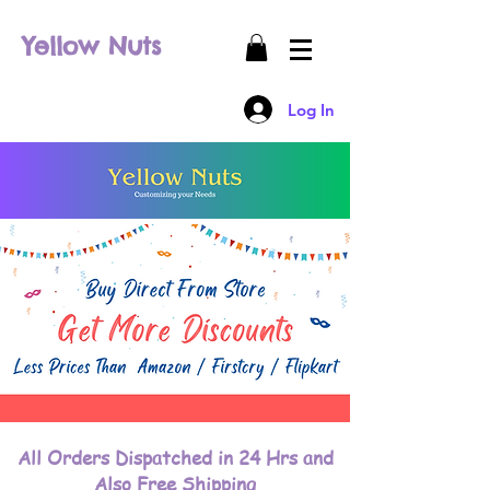
Yellow Nuts
Log In
All Orders Dispatched in 24 Hrs and
Also Free Shipping