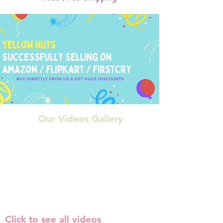
Our Videos Gallery
Click to see all videos