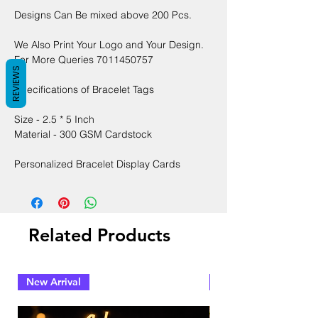
Designs Can Be mixed above 200 Pcs.
We Also Print Your Logo and Your Design.
For More Queries 7011450757
REVIEWS
Specifications of Bracelet Tags
Size - 2.5 * 5 Inch
Material - 300 GSM Cardstock
Personalized Bracelet Display Cards
Related Products
New Arrival
New Arrival