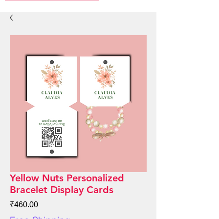
Yellow Nuts Personalized
Bracelet Display Cards
Price
₹460.00