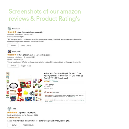
Screenshots of our amazon
reviews & Product Rating's