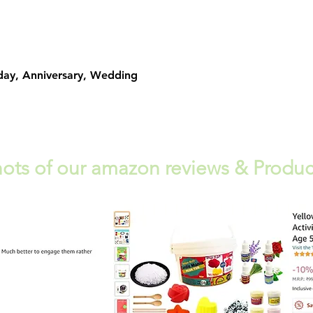
Quick View
day, Anniversary, Wedding
ots of our amazon reviews & Produc