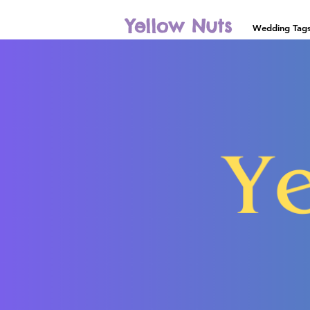
Yellow Nuts
Wedding Tag