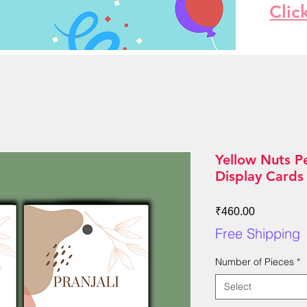
Clic
Yellow Nuts P
Display Cards
Price
₹460.00
Free Shipping
Number of Pieces
*
Select