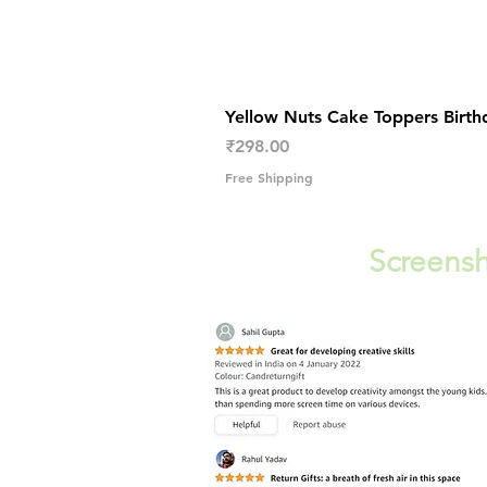
Yellow Nuts Cake Toppers Birth
Price
₹298.00
Free Shipping
Screensh