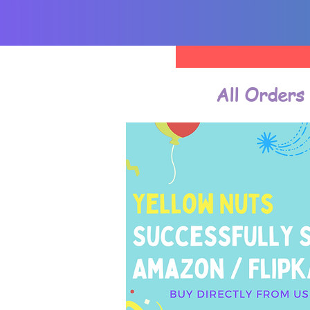
All Orders