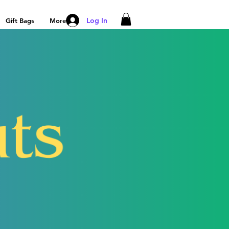
Log In
Gift Bags
More