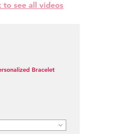
k to see all videos
ersonalized Bracelet