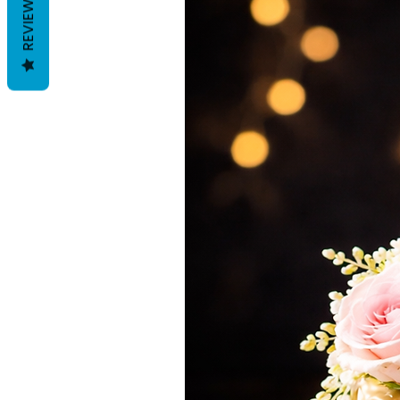
REVIEWS