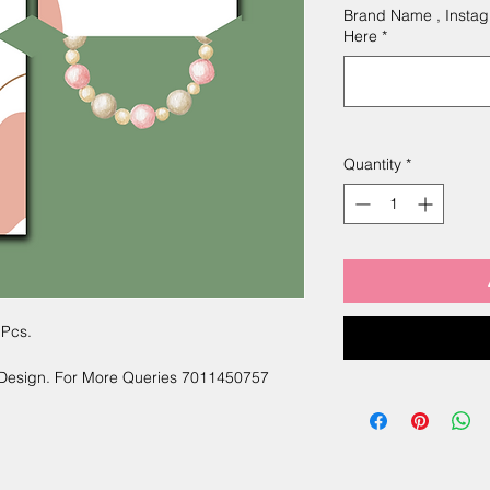
Brand Name , Instag
Here
*
Quantity
*
 Pcs.
 Design. For More Queries 7011450757