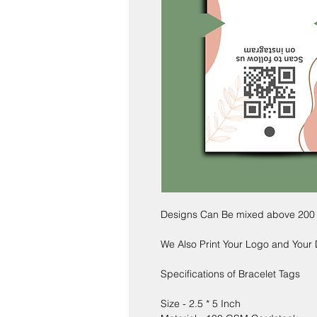
Designs Can Be mixed above 200
We Also Print Your Logo and Your
Specifications of Bracelet Tags
Size - 2.5 * 5 Inch