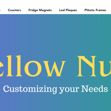
s
Coasters
Fridge Magnets
Led Plaques
Phtoto Frames