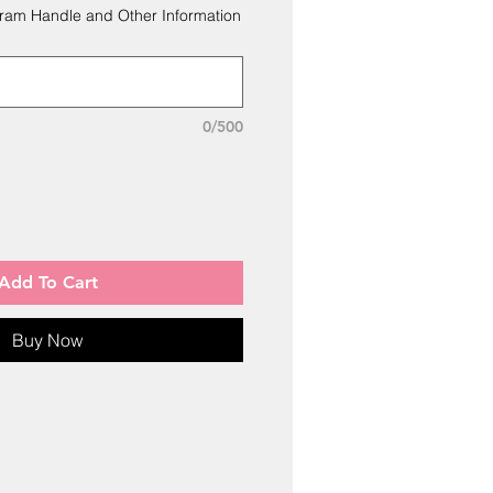
ram Handle and Other Information
0/500
Add To Cart
Buy Now