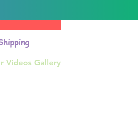
Shipping
r Videos Gallery