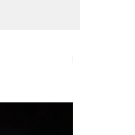
New Arrival