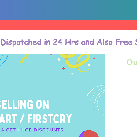
 Dispatched in 24 Hrs and Also Free 
Ou