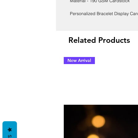
Material - 190 GSM Cardstock
Personalized Bracelet Display Ca
Related Products
New Arrival