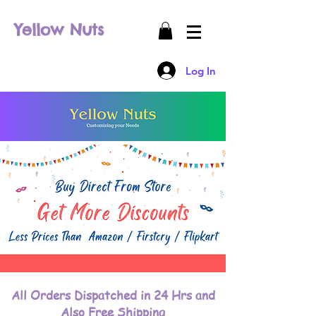
Yellow Nuts
Log In
All Orders Dispatched in 24 Hrs and
Also Free Shipping