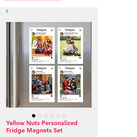
Yellow Nuts Personalized
Fridge Magnets Set