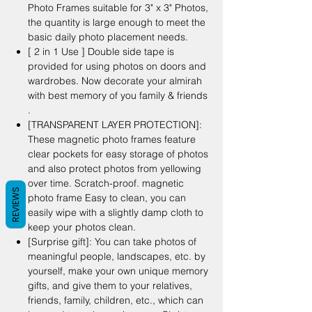
Photo Frames suitable for 3" x 3" Photos,
the quantity is large enough to meet the
basic daily photo placement needs.
[ 2 in 1 Use ] Double side tape is
provided for using photos on doors and
wardrobes. Now decorate your almirah
with best memory of you family & friends
.
[TRANSPARENT LAYER PROTECTION]:
These magnetic photo frames feature
clear pockets for easy storage of photos
and also protect photos from yellowing
over time. Scratch-proof. magnetic
REVIEWS
photo frame Easy to clean, you can
easily wipe with a slightly damp cloth to
keep your photos clean.
[Surprise gift]: You can take photos of
meaningful people, landscapes, etc. by
yourself, make your own unique memory
gifts, and give them to your relatives,
friends, family, children, etc., which can