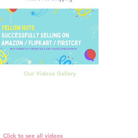
Our Videos Gallery
Click to see all videos