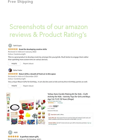
Free Shipping
Free Shipping
Screenshots of our amazon
reviews & Product Rating's