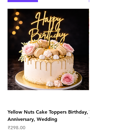
Yellow Nuts Cake Toppers Birthday,
Yellow Nuts Coaster
Anniversary, Wedding
Trendy Table Old N
Decor
Price
₹298.00
Price
₹289.00