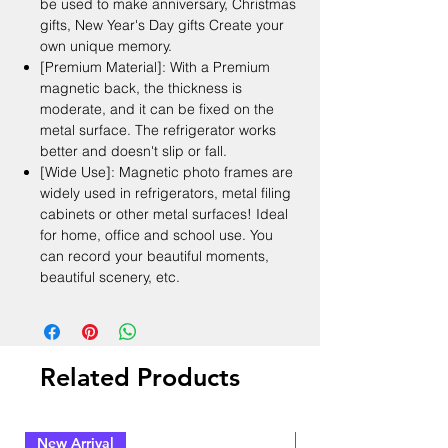
be used to make anniversary, Christmas
gifts, New Year's Day gifts Create your
own unique memory.
[Premium Material]: With a Premium
magnetic back, the thickness is
moderate, and it can be fixed on the
metal surface. The refrigerator works
better and doesn't slip or fall.
[Wide Use]: Magnetic photo frames are
widely used in refrigerators, metal filing
cabinets or other metal surfaces! Ideal
for home, office and school use. You
can record your beautiful moments,
beautiful scenery, etc.
Related Products
New Arrival
New Arrival