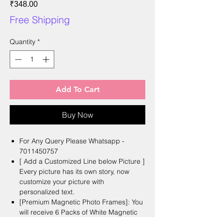
Price
₹348.00
Free Shipping
Quantity
*
Add To Cart
Buy Now
For Any Query Please Whatsapp -
7011450757
[ Add a Customized Line below Picture ]
Every picture has its own story, now
customize your picture with
personalized text.
[Premium Magnetic Photo Frames]: You
will receive 6 Packs of White Magnetic