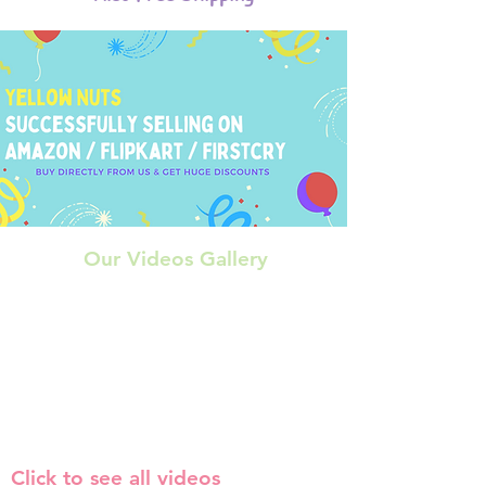
Our Videos Gallery
Click to see all videos