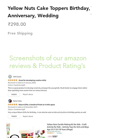
Yellow Nuts Cake Toppers Birthday,
Yellow Nuts Coaster
Anniversary, Wedding
Trendy Table Old N
Decor
Price
₹298.00
Price
₹289.00
Free Shipping
Free Shipping
Screenshots of our amazon
reviews & Product Rating's