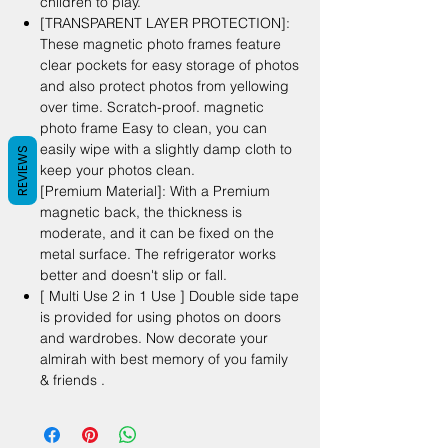
children to play.
[TRANSPARENT LAYER PROTECTION]:
These magnetic photo frames feature
clear pockets for easy storage of photos
and also protect photos from yellowing
over time. Scratch-proof. magnetic
photo frame Easy to clean, you can
easily wipe with a slightly damp cloth to
REVIEWS
keep your photos clean.
[Premium Material]: With a Premium
magnetic back, the thickness is
moderate, and it can be fixed on the
metal surface. The refrigerator works
better and doesn't slip or fall.
[ Multi Use 2 in 1 Use ] Double side tape
is provided for using photos on doors
and wardrobes. Now decorate your
almirah with best memory of you family
& friends .