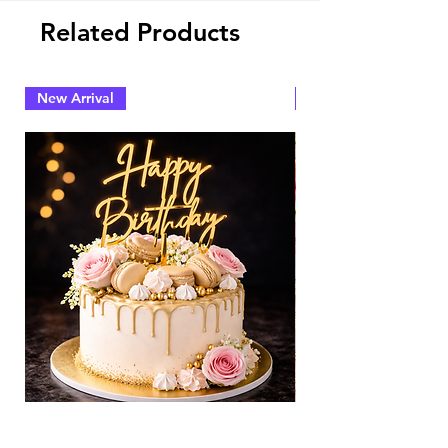
Related Products
New Arrival
New Arrival