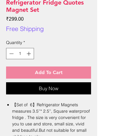
Refrigerator Fridge Quotes
Magnet Set
Price
₹299.00
Free Shipping
Quantity
*
Add To Cart
Buy Now
【Set of 6】Refrigerator Magnets
measures 3.5''* 2.5'', Square waterproof
fridge . The size is very convenient for
you to use and store, small size, vivid
and beautiful.But not suitable for small