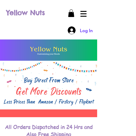
Yellow Nuts
Log In
All Orders Dispatched in 24 Hrs and
Also Free Shipping