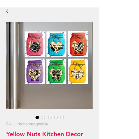
SKU: kitchenmagnet04
Yellow Nuts Kitchen Decor