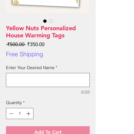
Yellow Nuts Personalized
House Warming Tags
Regular
Sale
 ₹500.00 
₹350.00
Price
Price
Free Shipping
Enter Your Desired Name
*
0/20
Quantity
*
Add To Cart