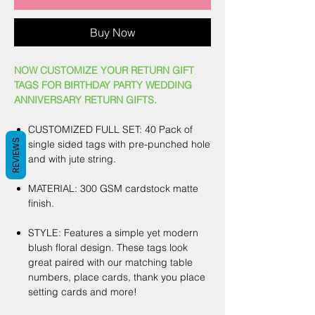
Buy Now
NOW CUSTOMIZE YOUR RETURN GIFT
TAGS FOR BIRTHDAY PARTY WEDDING
ANNIVERSARY RETURN GIFTS.
CUSTOMIZED FULL SET: 40 Pack of
REVIEWS
single sided tags with pre-punched hole
and with jute string.
MATERIAL: 300 GSM cardstock matte
finish.
STYLE: Features a simple yet modern
blush floral design. These tags look
great paired with our matching table
numbers, place cards, thank you place
setting cards and more!