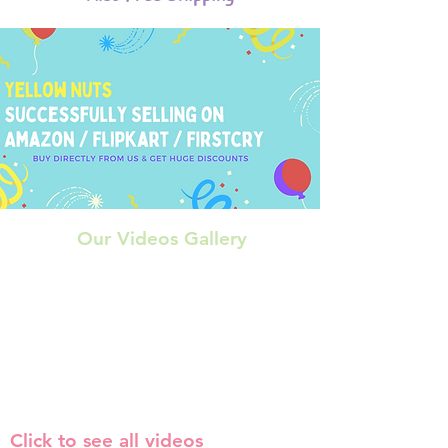
Our Videos Gallery
Click to see all videos