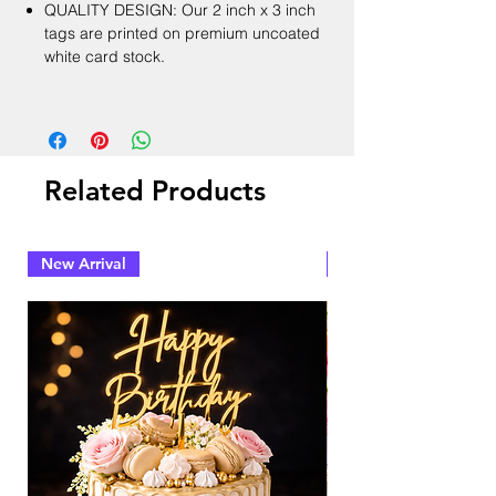
QUALITY DESIGN: Our 2 inch x 3 inch
tags are printed on premium uncoated
white card stock.
Related Products
New Arrival
New Arrival