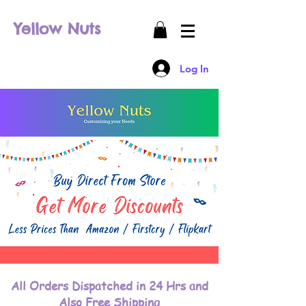
Yellow Nuts
Log In
All Orders Dispatched in 24 Hrs and
Also Free Shipping