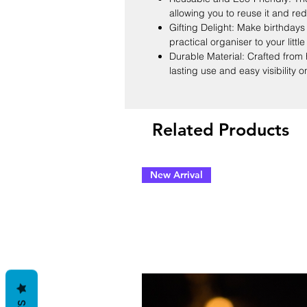
allowing you to reuse it and re
Gifting Delight: Make birthdays 
practical organiser to your littl
Durable Material: Crafted from 
lasting use and easy visibility o
Related Products
New Arrival