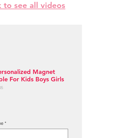
k to see all videos
ersonalized Magnet
le For Kids Boys Girls
05
me
*