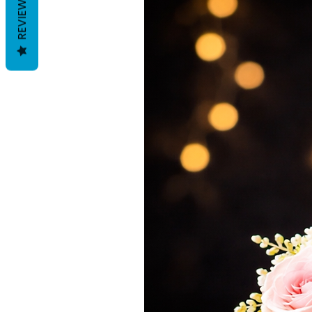
REVIEWS