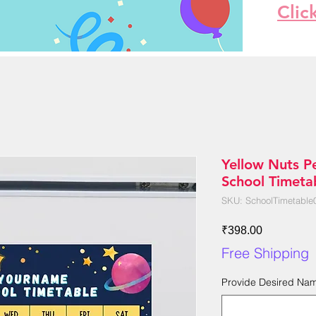
Clic
Yellow Nuts P
School Timetab
SKU: SchoolTimetable
Price
₹398.00
Free Shipping
Provide Desired Na